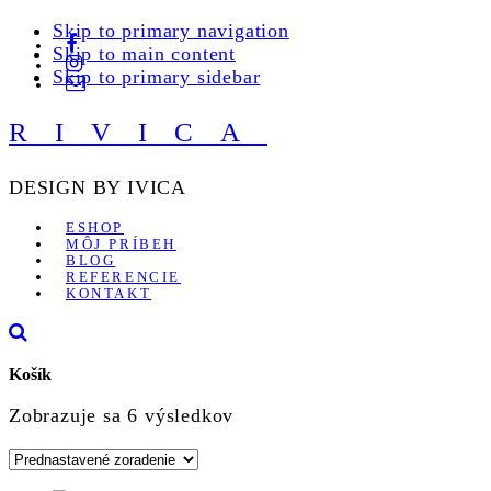
Skip to primary navigation
Skip to main content
Skip to primary sidebar
RIVICA
DESIGN BY IVICA
ESHOP
MÔJ PRÍBEH
BLOG
REFERENCIE
KONTAKT
Košík
Zobrazuje sa 6 výsledkov