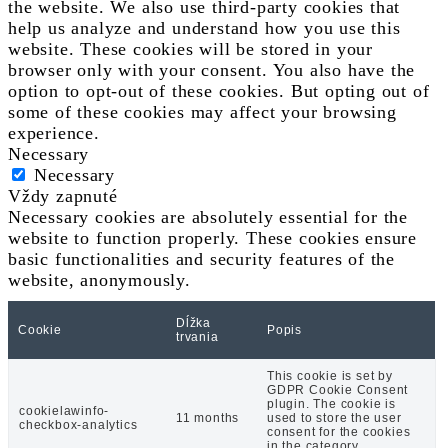
the website. We also use third-party cookies that
help us analyze and understand how you use this
website. These cookies will be stored in your
browser only with your consent. You also have the
option to opt-out of these cookies. But opting out of
some of these cookies may affect your browsing
experience.
Necessary
Necessary
Vždy zapnuté
Necessary cookies are absolutely essential for the
website to function properly. These cookies ensure
basic functionalities and security features of the
website, anonymously.
Dĺžka
Cookie
Popis
trvania
This cookie is set by
GDPR Cookie Consent
plugin. The cookie is
cookielawinfo-
11 months
used to store the user
checkbox-analytics
consent for the cookies
in the category