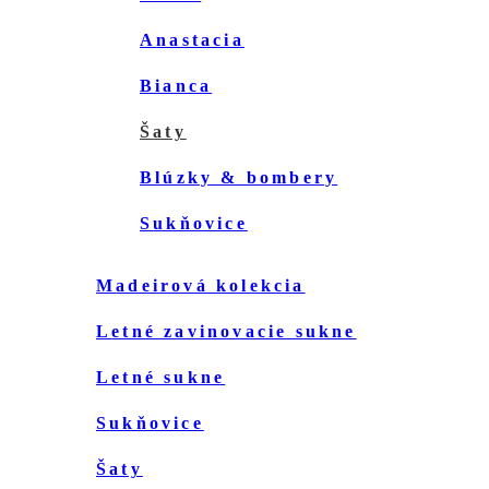
anastacia
bianca
šaty
blúzky & bombery
sukňovice
madeirová kolekcia
letné zavinovacie sukne
letné sukne
sukňovice
šaty