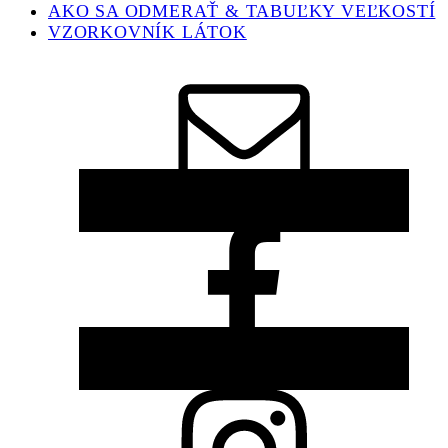
AKO SA ODMERAŤ & TABUĽKY VEĽKOSTÍ
VZORKOVNÍK LÁTOK