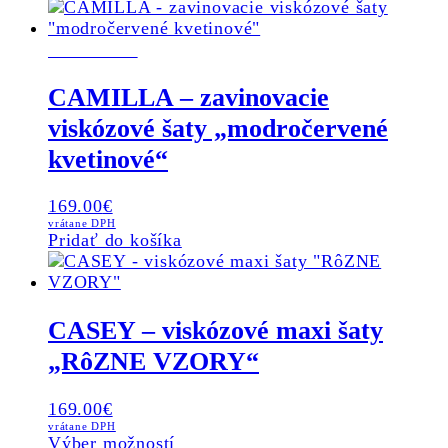
product
product
has
page
SKLADOM
multiple
variants.
The
CAMILLA – zavinovacie
options
viskózové šaty „modročervené
may
be
kvetinové“
chosen
on
169.00
€
the
vrátane DPH
product
Pridať do košíka
page
CASEY – viskózové maxi šaty
„RôZNE VZORY“
169.00
€
vrátane DPH
This
Výber možností