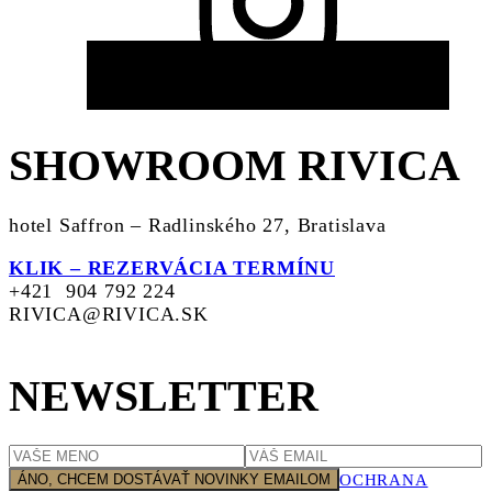
SHOWROOM RIVICA
hotel Saffron – Radlinského 27, Bratislava
KLIK – REZERVÁCIA TERMÍNU
+421 904 792 224
RIVICA@RIVICA.SK
NEWSLETTER
OCHRANA