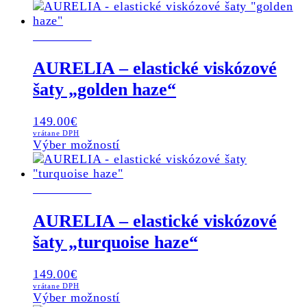
NOVINKA
AURELIA – elastické viskózové
šaty „golden haze“
149.00
€
vrátane DPH
This
Výber možností
product
has
NOVINKA
multiple
variants.
The
AURELIA – elastické viskózové
options
šaty „turquoise haze“
may
be
chosen
149.00
€
on
vrátane DPH
This
Výber možností
the