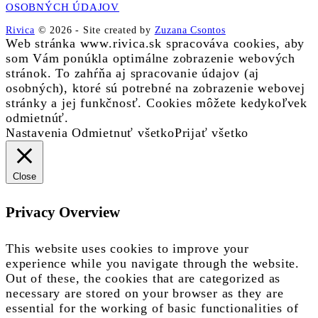
OSOBNÝCH ÚDAJOV
Rivica
© 2026
-
Site created by
Zuzana Csontos
Web stránka www.rivica.sk spracováva cookies, aby
som Vám ponúkla optimálne zobrazenie webových
stránok. To zahŕňa aj spracovanie údajov (aj
osobných), ktoré sú potrebné na zobrazenie webovej
stránky a jej funkčnosť. Cookies môžete kedykoľvek
odmietnúť.
Nastavenia
Odmietnuť všetko
Prijať všetko
Close
Privacy Overview
This website uses cookies to improve your
experience while you navigate through the website.
Out of these, the cookies that are categorized as
necessary are stored on your browser as they are
essential for the working of basic functionalities of