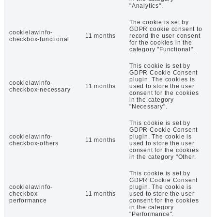
"Analytics".
The cookie is set by
GDPR cookie consent to
cookielawinfo-
11 months
record the user consent
checkbox-functional
for the cookies in the
category "Functional".
This cookie is set by
GDPR Cookie Consent
plugin. The cookies is
cookielawinfo-
11 months
used to store the user
checkbox-necessary
consent for the cookies
in the category
"Necessary".
This cookie is set by
GDPR Cookie Consent
cookielawinfo-
plugin. The cookie is
11 months
checkbox-others
used to store the user
consent for the cookies
in the category "Other.
This cookie is set by
GDPR Cookie Consent
cookielawinfo-
plugin. The cookie is
checkbox-
11 months
used to store the user
performance
consent for the cookies
in the category
"Performance".