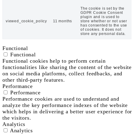
The cookie is set by the
GDPR Cookie Consent
plugin and is used to
viewed_cookie_policy
11 months
store whether or not user
has consented to the use
of cookies. It does not
store any personal data.
Functional
Functional
Functional cookies help to perform certain
functionalities like sharing the content of the website
on social media platforms, collect feedbacks, and
other third-party features.
Performance
Performance
Performance cookies are used to understand and
analyze the key performance indexes of the website
which helps in delivering a better user experience for
the visitors.
Analytics
Analytics