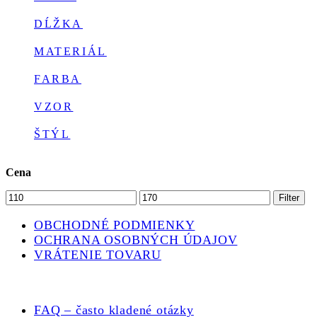
DĹŽKA
MATERIÁL
FARBA
VZOR
ŠTÝL
Cena
Minimálna
Maximálna
Filter
cena
cena
OBCHODNÉ PODMIENKY
OCHRANA OSOBNÝCH ÚDAJOV
VRÁTENIE TOVARU
FAQ – často kladené otázky