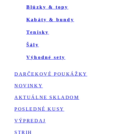
blúzky & topy
kabáty & bundy
tenisky
šály
výhodné sety
DARČEKOVÉ POUKÁŽKY
NOVINKY
AKTUÁLNE SKLADOM
POSLEDNÉ KUSY
VÝPREDAJ
STRIH