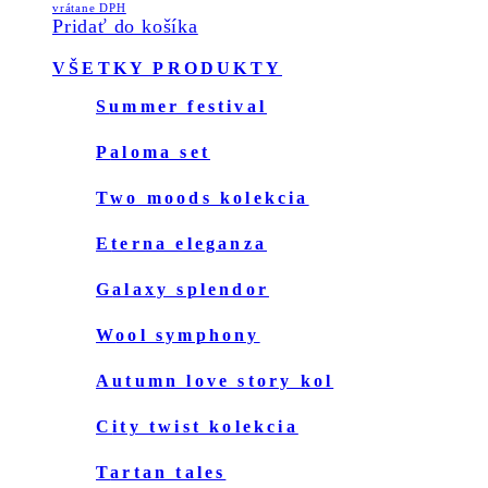
price
price
vrátane DPH
page
Pridať do košíka
was:
is:
159.00€.
119.00€.
Primary
VŠETKY PRODUKTY
Sidebar
summer festival
paloma set
two moods kolekcia
eterna eleganza
galaxy splendor
wool symphony
autumn love story kol
city twist kolekcia
tartan tales