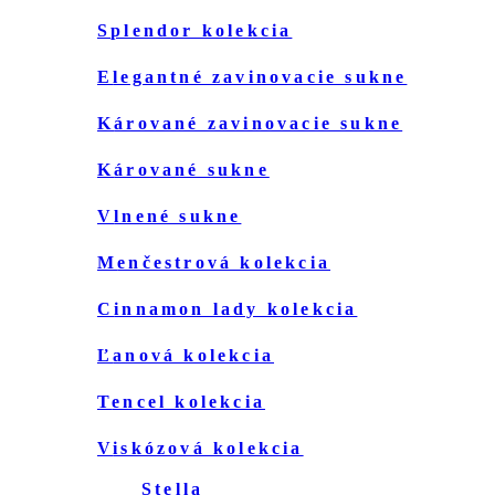
splendor kolekcia
elegantné zavinovacie sukne
kárované zavinovacie sukne
kárované sukne
vlnené sukne
menčestrová kolekcia
cinnamon lady kolekcia
ľanová kolekcia
tencel kolekcia
viskózová kolekcia
stella