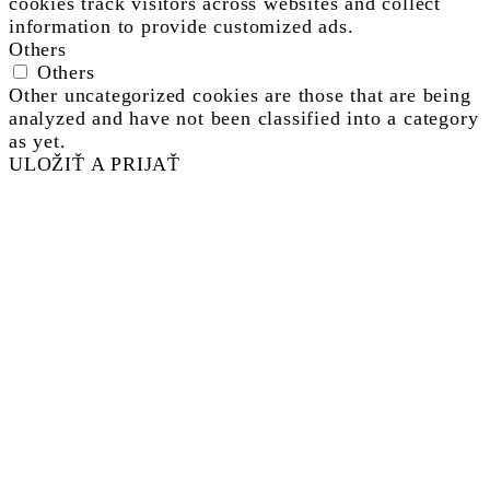
cookies track visitors across websites and collect
information to provide customized ads.
Others
Others
Other uncategorized cookies are those that are being
analyzed and have not been classified into a category
as yet.
ULOŽIŤ A PRIJAŤ