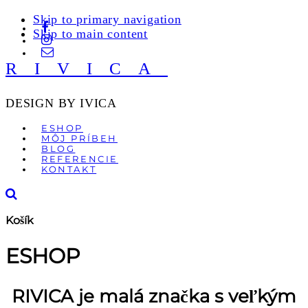
Skip to primary navigation
Skip to main content
RIVICA
DESIGN BY IVICA
ESHOP
MÔJ PRÍBEH
BLOG
REFERENCIE
KONTAKT
Košík
ESHOP
RIVICA je malá značka s veľkým