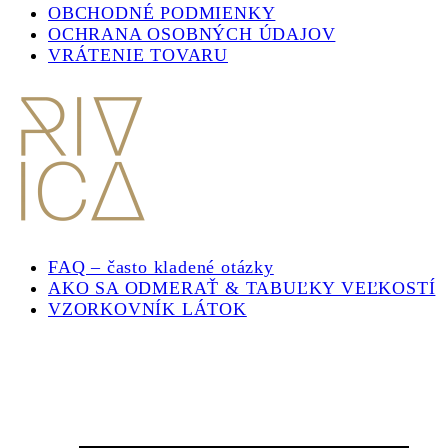
OBCHODNÉ PODMIENKY
OCHRANA OSOBNÝCH ÚDAJOV
VRÁTENIE TOVARU
FAQ – často kladené otázky
AKO SA ODMERAŤ & TABUĽKY VEĽKOSTÍ
VZORKOVNÍK LÁTOK