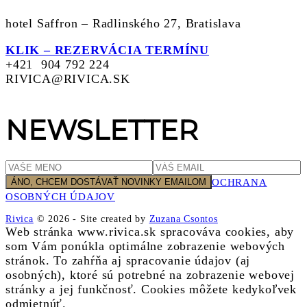
hotel Saffron – Radlinského 27, Bratislava
KLIK – REZERVÁCIA TERMÍNU
+421 904 792 224
RIVICA@RIVICA.SK
NEWSLETTER
OCHRANA
OSOBNÝCH ÚDAJOV
Rivica
© 2026
-
Site created by
Zuzana Csontos
Web stránka www.rivica.sk spracováva cookies, aby
som Vám ponúkla optimálne zobrazenie webových
stránok. To zahŕňa aj spracovanie údajov (aj
osobných), ktoré sú potrebné na zobrazenie webovej
stránky a jej funkčnosť. Cookies môžete kedykoľvek
odmietnúť.