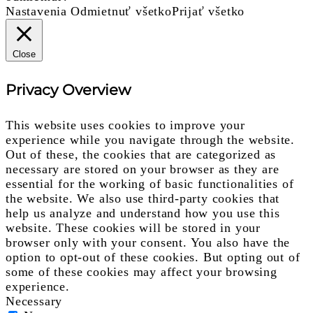
Nastavenia
Odmietnuť všetko
Prijať všetko
Close
Privacy Overview
This website uses cookies to improve your
experience while you navigate through the website.
Out of these, the cookies that are categorized as
necessary are stored on your browser as they are
essential for the working of basic functionalities of
the website. We also use third-party cookies that
help us analyze and understand how you use this
website. These cookies will be stored in your
browser only with your consent. You also have the
option to opt-out of these cookies. But opting out of
some of these cookies may affect your browsing
experience.
Necessary