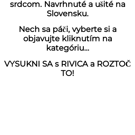
srdcom. Navrhnuté a ušité na
Slovensku.
Nech sa páči, vyberte si a
objavujte kliknutím na
kategóriu…
VYSUKNI SA s RIVICA a ROZTOČ
TO!