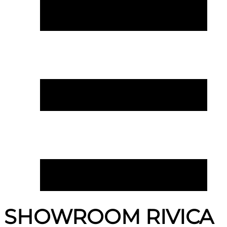
SHOWROOM RIVICA