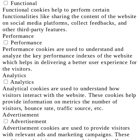
Functional
Functional cookies help to perform certain
functionalities like sharing the content of the website
on social media platforms, collect feedbacks, and
other third-party features.
Performance
Performance
Performance cookies are used to understand and
analyze the key performance indexes of the website
which helps in delivering a better user experience for
the visitors.
Analytics
Analytics
Analytical cookies are used to understand how
visitors interact with the website. These cookies help
provide information on metrics the number of
visitors, bounce rate, traffic source, etc.
Advertisement
Advertisement
Advertisement cookies are used to provide visitors
with relevant ads and marketing campaigns. These