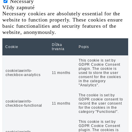
Necessary
Vždy zapnuté
Necessary cookies are absolutely essential for the
website to function properly. These cookies ensure
basic functionalities and security features of the
website, anonymously.
Dĺžka
Cookie
Popis
trvania
This cookie is set by
GDPR Cookie Consent
plugin. The cookie is
cookielawinfo-
11 months
used to store the user
checkbox-analytics
consent for the cookies
in the category
"Analytics".
The cookie is set by
GDPR cookie consent to
cookielawinfo-
11 months
record the user consent
checkbox-functional
for the cookies in the
category "Functional".
This cookie is set by
GDPR Cookie Consent
plugin. The cookies is
cookielawinfo-