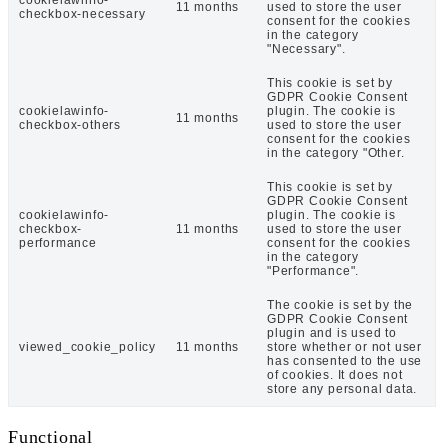
11 months
used to store the user
checkbox-necessary
consent for the cookies
in the category
"Necessary".
This cookie is set by
GDPR Cookie Consent
cookielawinfo-
plugin. The cookie is
11 months
checkbox-others
used to store the user
consent for the cookies
in the category "Other.
This cookie is set by
GDPR Cookie Consent
cookielawinfo-
plugin. The cookie is
checkbox-
11 months
used to store the user
performance
consent for the cookies
in the category
"Performance".
The cookie is set by the
GDPR Cookie Consent
plugin and is used to
viewed_cookie_policy
11 months
store whether or not user
has consented to the use
of cookies. It does not
store any personal data.
Functional